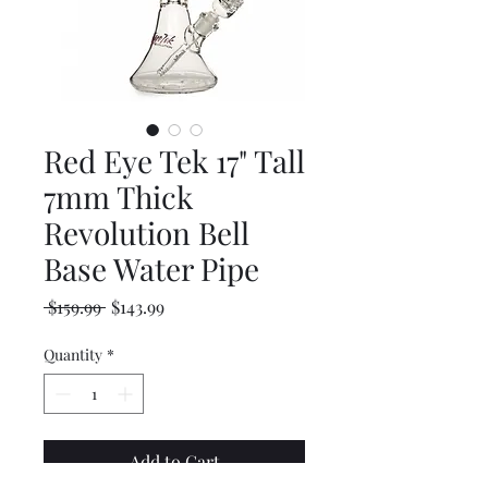
Red Eye Tek 17" Tall
7mm Thick
Revolution Bell
Base Water Pipe
Regular
Sale
 $159.99 
$143.99
Price
Price
Quantity
*
Add to Cart