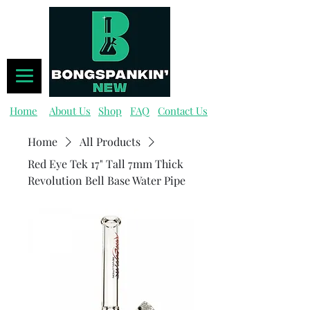
Home
About Us
Shop
FAQ
Contact Us
Home
All Products
Red Eye Tek 17" Tall 7mm Thick
Revolution Bell Base Water Pipe