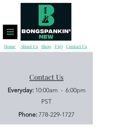
Home
About Us
Shop
FAQ
Contact Us
Contact Us
Everyday:
10:00am - 6:00pm
PST
Phone:
778-229-1727