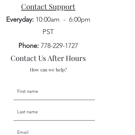
Contact Support
Everyday:
10:00am - 6:00pm
PST
Phone:
778-229-1727
Contact Us After Hours
How can we help?