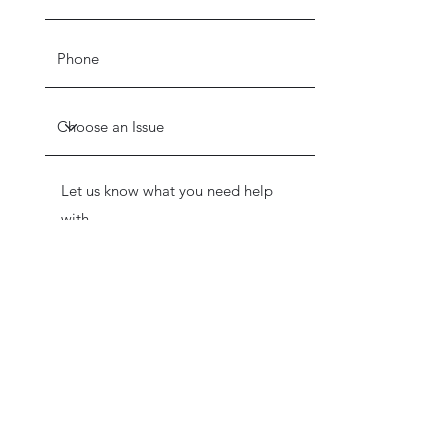
Get in Touch